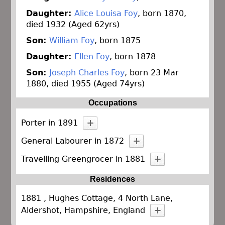
Daughter:
Alice Louisa Foy
, born 1870,
died 1932 (Aged 62yrs)
Son:
William Foy
, born 1875
Daughter:
Ellen Foy
, born 1878
Son:
Joseph Charles Foy
, born 23 Mar
1880, died 1955 (Aged 74yrs)
Occupations
Porter in 1891
General Labourer in 1872
Travelling Greengrocer in 1881
Residences
1881 , Hughes Cottage, 4 North Lane,
Aldershot, Hampshire, England