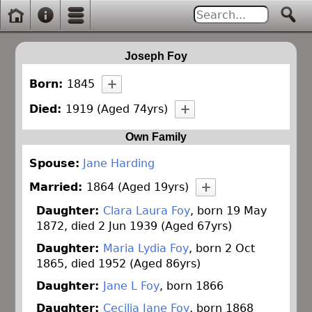
Joseph Foy
Born:
1845
Died:
1919 (Aged 74yrs)
Own Family
Spouse:
Jane Harding
Married:
1864 (Aged 19yrs)
Daughter:
Clara Laura Foy
, born 19 May
1872, died 2 Jun 1939 (Aged 67yrs)
Daughter:
Maria Lydia Foy
, born 2 Oct
1865, died 1952 (Aged 86yrs)
Daughter:
Jane L Foy
, born 1866
Daughter:
Cecilia Jane Foy
, born 1868