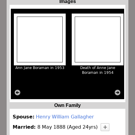
Images
Ann Jane Boraman in 1953
Death of Anne Jane
Boraman in 1954
Own Family
Spouse:
Henry William Gallagher
Married:
8 May 1888 (Aged 24yrs)