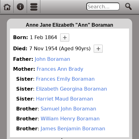
Anne Jane Elizabeth "Ann" Boraman
Born:
1 Feb 1864
Died:
7 Nov 1954 (Aged 90yrs)
Father:
John Boraman
Mother:
Frances Ann Brady
Sister
:
Frances Emily Boraman
Sister
:
Elizabeth Georgina Boraman
Sister
:
Harriet Maud Boraman
Brother
:
Samuel John Boraman
Brother
:
William Henry Boraman
Brother
:
James Benjamin Boraman