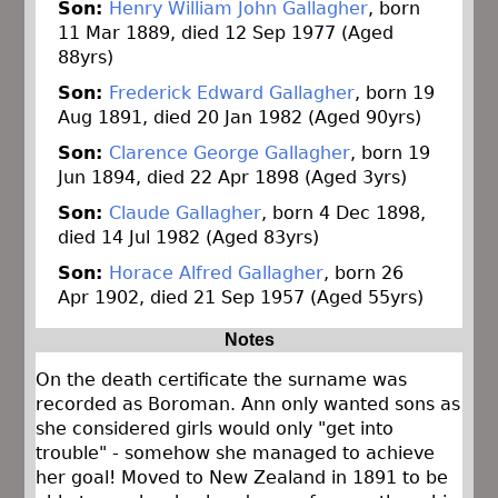
Son:
Henry William John Gallagher
, born
11 Mar 1889, died 12 Sep 1977 (Aged
88yrs)
Son:
Frederick Edward Gallagher
, born 19
Aug 1891, died 20 Jan 1982 (Aged 90yrs)
Son:
Clarence George Gallagher
, born 19
Jun 1894, died 22 Apr 1898 (Aged 3yrs)
Son:
Claude Gallagher
, born 4 Dec 1898,
died 14 Jul 1982 (Aged 83yrs)
Son:
Horace Alfred Gallagher
, born 26
Apr 1902, died 21 Sep 1957 (Aged 55yrs)
Notes
On the death certificate the surname was
recorded as Boroman. Ann only wanted sons as
she considered girls would only "get into
trouble" - somehow she managed to achieve
her goal! Moved to New Zealand in 1891 to be