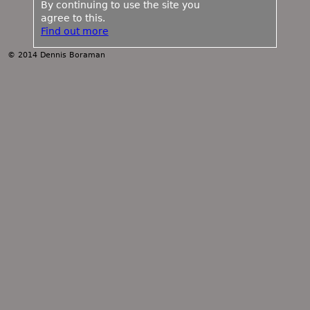
By continuing to use the site you
agree to this.
Find out more
© 2014 Dennis Boraman