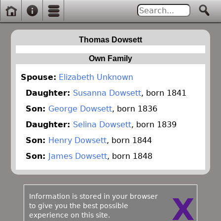
Thomas Dowsett
Own Family
Spouse:
Elizabeth Unknown
Daughter:
Susanna Dowsett
, born 1841
Son:
George Dowsett
, born 1836
Daughter:
Selina Dowsett
, born 1839
Son:
Henry Dowsett
, born 1844
Son:
James Dowsett
, born 1848
Information is stored in your browser
X
to give you the best possible
experience on this site.