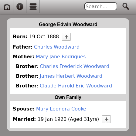
George Edwin Woodward
Born:
19 Oct 1888
Father:
Charles Woodward
Mother:
Mary Jane Rodrigues
Brother
:
Charles Frederick Woodward
Brother
:
James Herbert Woodward
Brother
:
Claude Harold Eric Woodward
Own Family
Spouse:
Mary Leonora Cooke
Married:
19 Jan 1920 (Aged 31yrs)