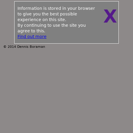
Information is stored in your browser
X
to give you the best possible
experience on this site.
By continuing to use the site you
agree to this.
Find out more
© 2014 Dennis Boraman