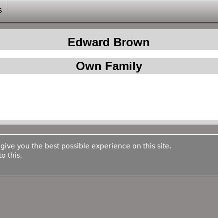
s
Edward Brown
Own Family
 give you the best possible experience on this site.
o this.