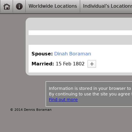
Worldwide Locations
Individual’s Location
Spouse:
Dinah Boraman
Married:
15 Feb 1802
Information is stored in your browser to
By continuing to use the site you agree t
Find out more
© 2014 Dennis Boraman