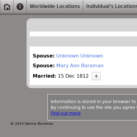
Worldwide Locations
Individual’s Location
Spouse:
Unknown Unknown
Spouse:
Mary Ann Boraman
Married:
15 Dec 1812
Information is stored in your browser to
By continuing to use the site you agree t
Find out more
© 2014 Dennis Boraman