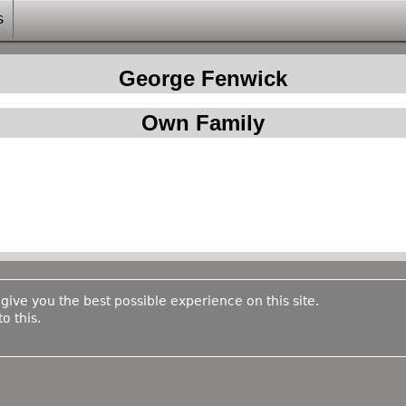
s
George Fenwick
Own Family
 give you the best possible experience on this site.
o this.