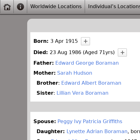
Worldwide Locations
Individual’s Location
Born:
3 Apr 1915
Died:
23 Aug 1986 (Aged 71yrs)
Father:
Edward George Boraman
Mother:
Sarah Hudson
Brother
:
Edward Albert Boraman
Sister
:
Lillian Vera Boraman
Spouse:
Peggy Ivy Patricia Griffiths
Daughter:
Lynette Adrian Boraman
, bo