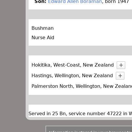
Son:
Edward Allen Boraman
, born 1947
Bushman
Nurse Aid
Hokitika, West-Coast, New Zealand
Hastings, Wellington, New Zealand
Palmerston North, Wellington, New Zealan
Served in 25 Bn, service number 47222 in 