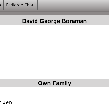
s
Pedigree Chart
David George Boraman
Own Family
rn 1949