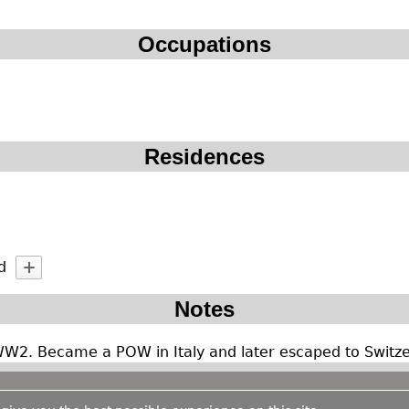
Occupations
Residences
d
Notes
WW2. Became a POW in Italy and later escaped to Switze